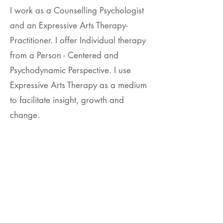
I work as a Counselling Psychologist
and an Expressive Arts Therapy-
Practitioner. I offer Individual therapy
from a Person - Centered and
Psychodynamic Perspective. I use
Expressive Arts Therapy as a medium
to facilitate insight, growth and
change.
Read More
To connect via email,
Click here.