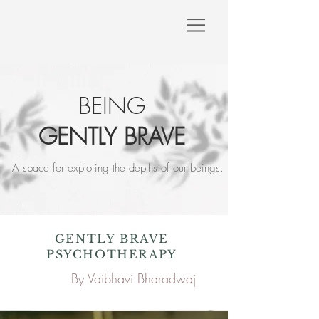
BEING
GENTLY BRAVE
A space for exploring the depths of our beings.​​
GENTLY BRAVE
PSYCHOTHERAPY
A space for exploring the
By Vaibhavi Bharadwaj
depths of our beings.